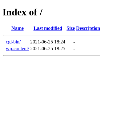
Index of /
Name
Last modified
Size
Description
cgi-bin/
2021-06-25 18:24
-
wp-content/
2021-06-25 18:25
-